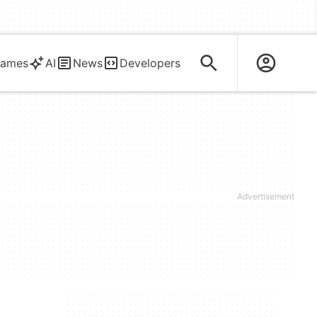
ames
AI
News
Developers