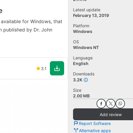
e
Latest update
February 13, 2019
 available for Windows, that
Platform
 published by Dr. John
Windows
OS
Windows NT
Language
English
3.1
Downloads
3.2K
Size
2.00 MB
Add review
Report Software
Alternative apps