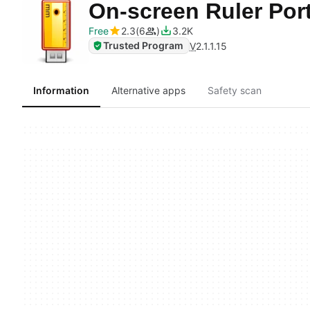
On-screen Ruler Por
Free
2.3
6
3.2K
Trusted Program
V
2.1.1.15
Information
Alternative apps
Safety scan