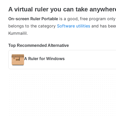
A virtual ruler you can take anywher
On-screen Ruler Portable
is a good, free program only
belongs to the category
Software utilities
and has been
Kummailil.
Top Recommended Alternative
A Ruler for Windows