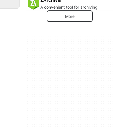
A convenient tool for archiving
More