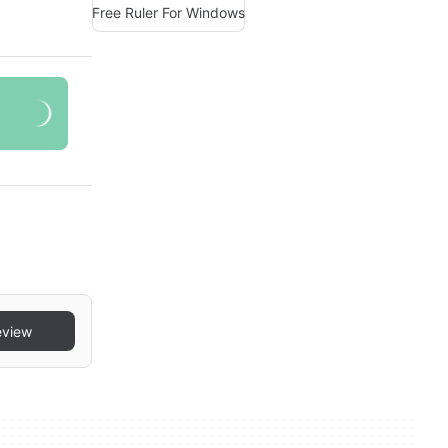
Free Ruler For Windows
eview