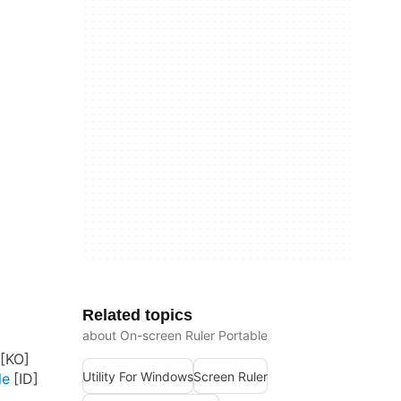
Related topics
about On-screen Ruler Portable
Utility For Windows
Screen Ruler
le