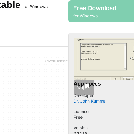
table
for Windows
Free Download
for Windows
App specs
1/6
Developer
Dr. John Kummailil
License
Free
Version
2.1.1.15