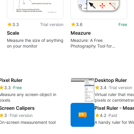
3.3
Trial version
3.6
Free
Scale
Meazure
Measure the size of anything
Meazure: A Free
on your monitor
Photography Tool for
Windows
Pixel Ruler
Desktop Ruler
3.3
Free
3.4
Trial version
Measure any screen object in
Virtual ruler that me
pixels
pixels or centimetre
Screen Calipers
3
Trial version
4.2
Paid
On-screen measurement tool
A handy ruler for W