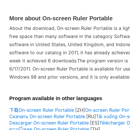
More about On-screen Ruler Portable
About the download, On-screen Ruler Portable is a ligh
free space than many software in the category Software 
software in United States, United Kingdom, and Indone
software to our catalog in 2011, it has already achiev
week it achieved 6 downloads.The program version is 
6/17/2011. On-screen Ruler Portable is available for us
Windows 98 and prior versions, and it is only available 
Program available in other languages
下载On-screen Ruler Portable
On-screen Ruler Port
Скачать On-screen Ruler Portable
Tải xuống On-s
Descargar On-screen Ruler Portable
Télécharger O
ดาวน์โหลด On-screen Ruler Portable