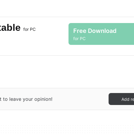
table
for PC
Free Download
for PC
t to leave your opinion!
Add r