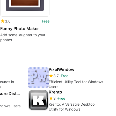
3.6
Free
Funny Photo Maker
Add some laughter to your
photos
PixelWindow
3.7
Free
asures in
Efficient Utility Tool for Windows
s
Users
Krento
Pixel Ruler - Measure Distance on Screen
3
Free
Krento: A Versatile Desktop
indows users
Utility for Windows