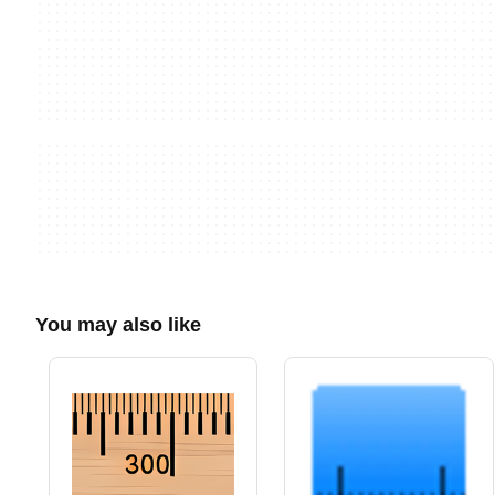
You may also like