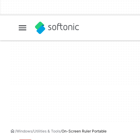
Windows
Utilities & Tools
On-Screen Ruler Portable