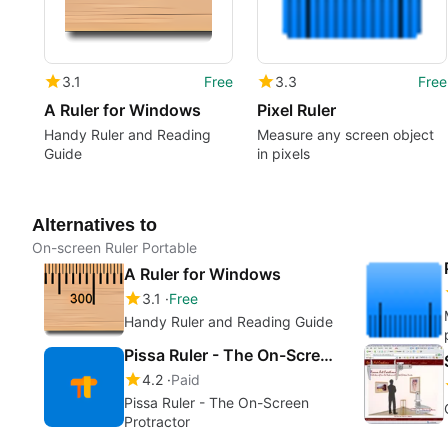
3.1
Free
3.3
Free
A Ruler for Windows
Pixel Ruler
Handy Ruler and Reading
Measure any screen object
Guide
in pixels
Alternatives to
On-screen Ruler Portable
A Ruler for Windows
3.1
Free
Handy Ruler and Reading Guide
Pissa Ruler - The On-Screen Protractor
4.2
Paid
Pissa Ruler - The On-Screen
Protractor