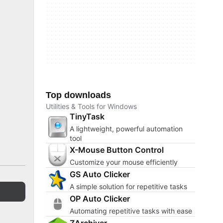
Top downloads
Utilities & Tools for Windows
TinyTask
A lightweight, powerful automation
tool
X-Mouse Button Control
Customize your mouse efficiently
GS Auto Clicker
A simple solution for repetitive tasks
OP Auto Clicker
Automating repetitive tasks with ease
ZArchiver