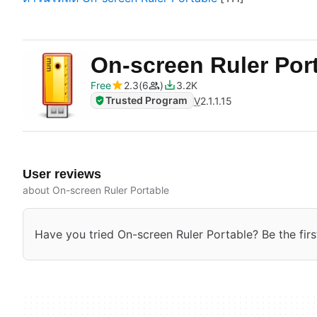
On-screen Ruler Por
Free
2.3
6
3.2K
Trusted Program
V
2.1.1.15
User reviews
about On-screen Ruler Portable
Have you tried On-screen Ruler Portable? Be the firs