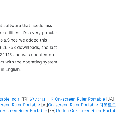
t software that needs less
utilities. It's a very popular
sia.Since we added this
ed 26,758 downloads, and last
2.1.1.15 and was updated on
ers with the operating system
in English.
able indir
ダウンロード On-screen Ruler Portable
creen Ruler Portable
On-screen Ruler Portable 다운로드
n-screen Ruler Portable
Unduh On-screen Ruler Portab